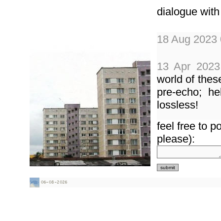
dialogue with
18 Aug 2023 
13 Apr 2023
world of thes
pre-echo; he
lossless!
feel free to 
18 Nov 2014
please):
done fe
_torrentech.
www.mixcloud.
30 May 201
music... please