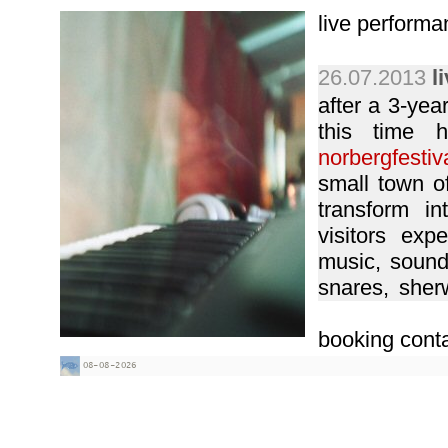
live performa
26.07.2013
l
after a 3-year
this time 
norbergfestiv
small town of
transform in
visitors exp
music, sound 
snares, sher
many other gre
booking conta
04.07.2010
l
12.09.2009
l
circus) - riga